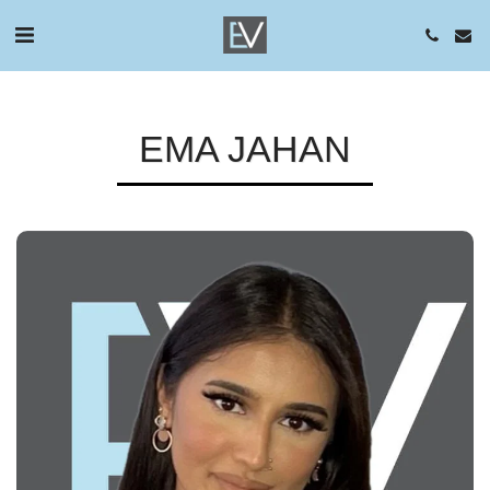
EMA JAHAN