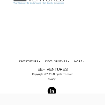
INVESTMENTS
DEVELOPMENTS
MORE
EEH VENTURES
Copyright © 2026 All rights reserved
Privacy