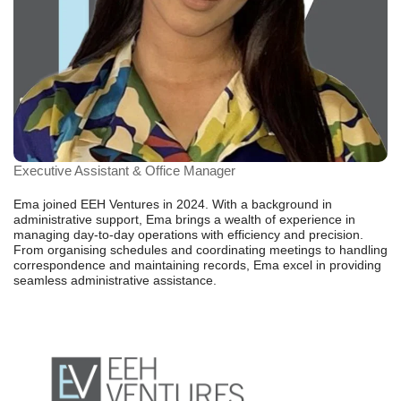
Executive Assistant & Office Manager
Ema joined EEH Ventures in 2024. With a background in
administrative support, Ema brings a wealth of experience in
managing day-to-day operations with efficiency and precision.
From organising schedules and coordinating meetings to handling
correspondence and maintaining records, Ema excel in providing
seamless administrative assistance.