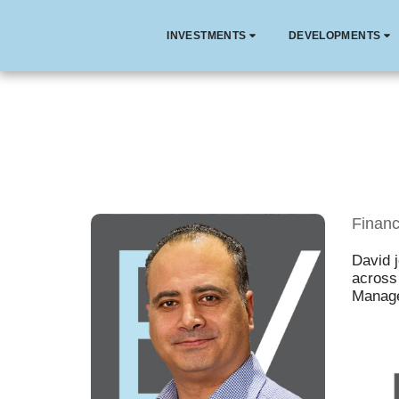
INVESTMENTS
DEVELOPMENTS
Financ
David 
across 
Manage