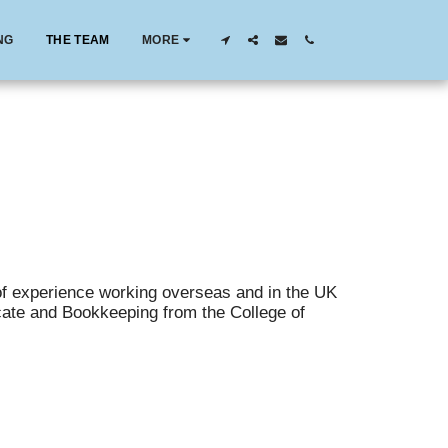
NG
THE TEAM
MORE
f experience working overseas and in the UK
icate and Bookkeeping from the College of