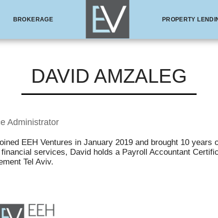
BROKERAGE
PROPERTY LENDI
DAVID AMZALEG
e Administrator
joined EEH Ventures in January 2019 and brought 10 years o
financial services, David holds a Payroll Accountant Certif
ment Tel Aviv.