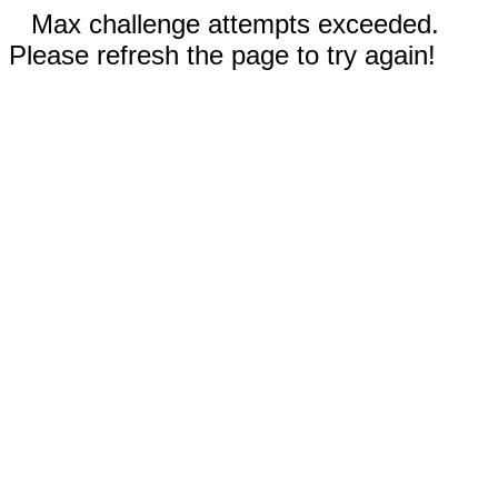
Max challenge attempts exceeded.
Please refresh the page to try again!