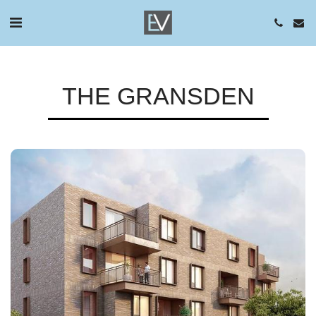
THE GRANSDEN