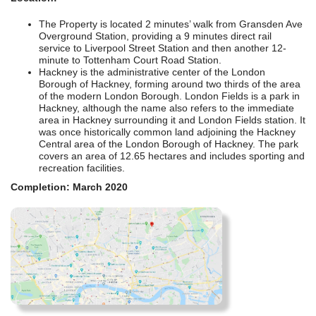
The Property is located 2 minutes’ walk from Gransden Ave
Overground Station, providing a 9 minutes direct rail
service to Liverpool Street Station and then another 12-
minute to Tottenham Court Road Station.
Hackney is the administrative center of the London
Borough of Hackney, forming around two thirds of the area
of the modern London Borough. London Fields is a park in
Hackney, although the name also refers to the immediate
area in Hackney surrounding it and London Fields station. It
was once historically common land adjoining the Hackney
Central area of the London Borough of Hackney. The park
covers an area of 12.65 hectares and includes sporting and
recreation facilities.
Completion: March 2020