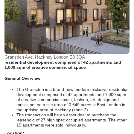
Gransden Ave, Hackney London E8 3QA
residential development comprised of 42 apartments and
1,000 sqm of creative commercial space
General Overview
The Gransden is a brand-new modern exclusive residential
development comprised of 42 apartments and 1,000 sq.m
of creative commercial space, fashion, art, design and
music, set on a site area of 0.649 acres in East London in
the uprising area of Hackney (zone 2).
The transaction will be an asset deal to purchase the
leasehold of 27 high spec occupied apartments. The other
15 apartments were sold individually.
Location: