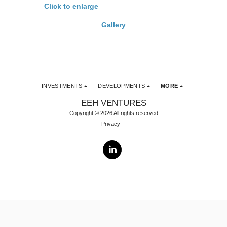
Click to enlarge
Gallery
INVESTMENTS
DEVELOPMENTS
MORE
EEH VENTURES
Copyright © 2026 All rights reserved
Privacy