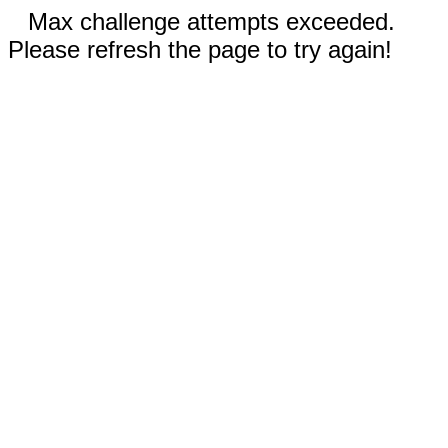
Max challenge attempts exceeded.
Please refresh the page to try again!