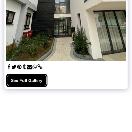
See Full Gallery