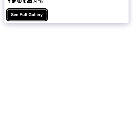
See Full Gallery