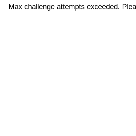
Max challenge attempts exceeded. Pleas