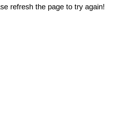
e refresh the page to try again!