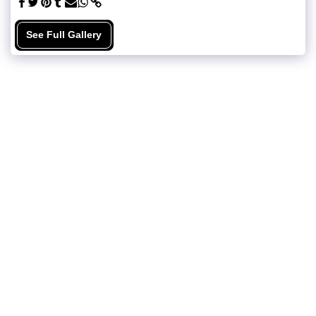
See Full Gallery