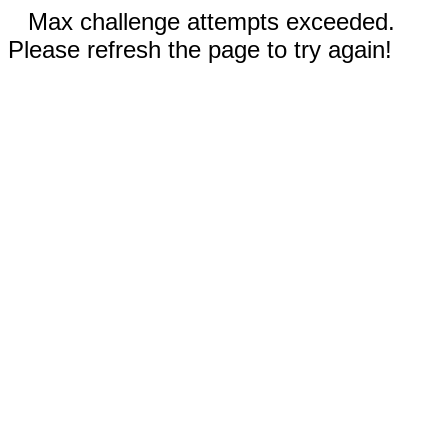
Max challenge attempts exceeded.
Please refresh the page to try again!