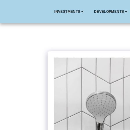
INVESTMENTS
DEVELOPMENTS