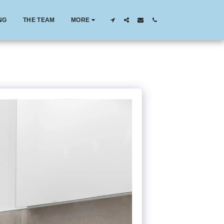
NG
THE TEAM
MORE