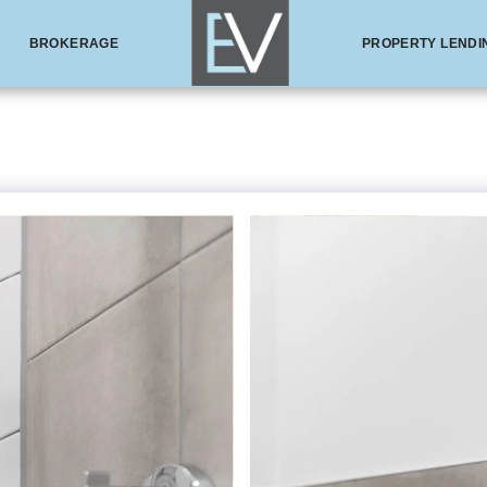
BROKERAGE
PROPERTY LENDI