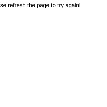
e refresh the page to try again!