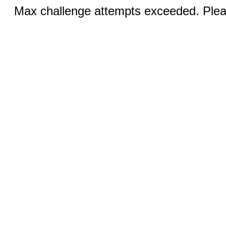
Max challenge attempts exceeded. Pleas