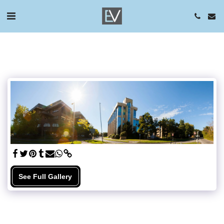
See Full Gallery