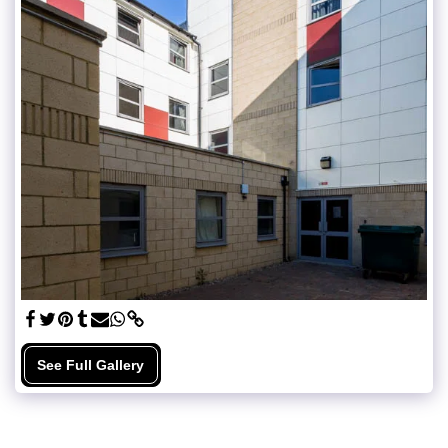
See Full Gallery