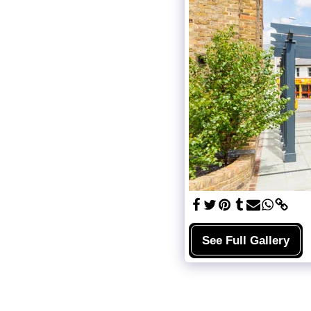
See Full Gallery