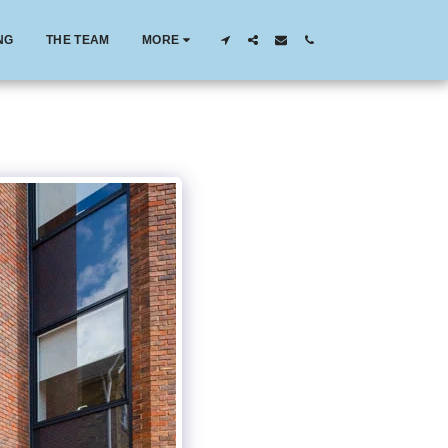
NG
THE TEAM
MORE