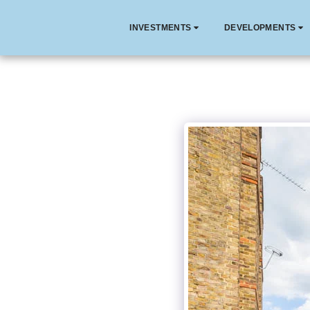
INVESTMENTS
DEVELOPMENTS