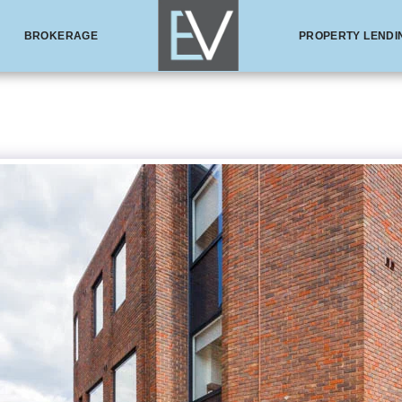
BROKERAGE
PROPERTY LENDI