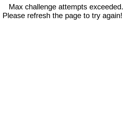
Max challenge attempts exceeded.
Please refresh the page to try again!