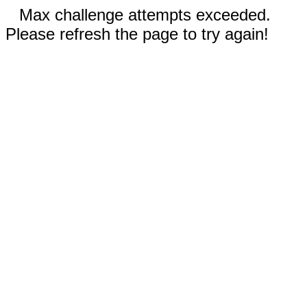
Max challenge attempts exceeded.
Please refresh the page to try again!