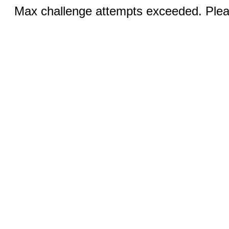
Max challenge attempts exceeded. Pleas