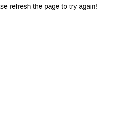
e refresh the page to try again!