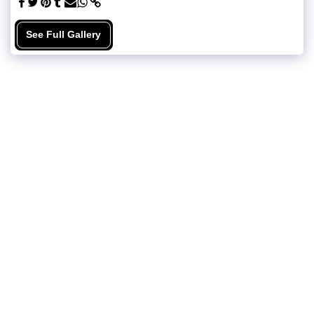
See Full Gallery