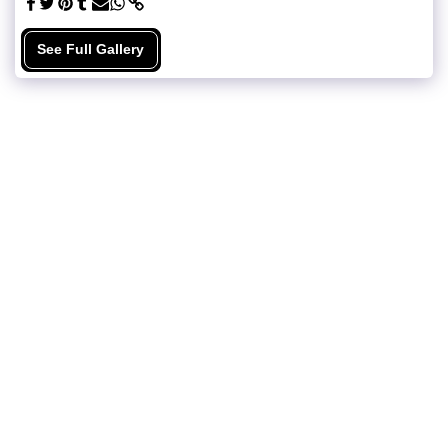
See Full Gallery