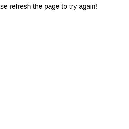
e refresh the page to try again!