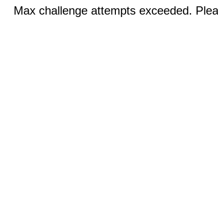
Max challenge attempts exceeded. Pleas