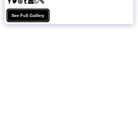
See Full Gallery