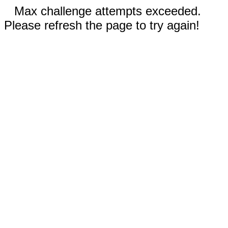
Max challenge attempts exceeded.
Please refresh the page to try again!