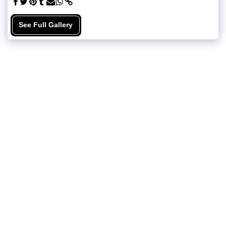
See Full Gallery