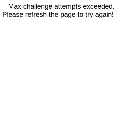
Max challenge attempts exceeded.
Please refresh the page to try again!