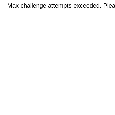
Max challenge attempts exceeded. Pleas