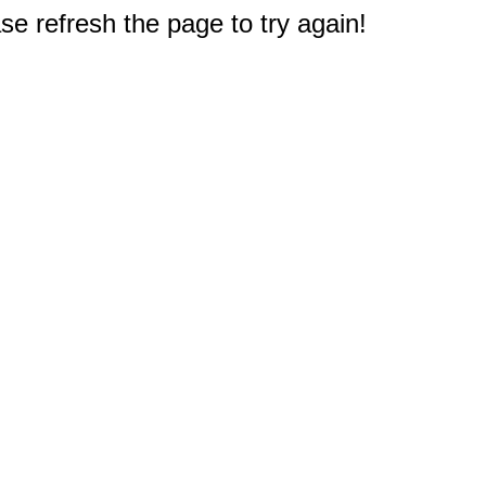
e refresh the page to try again!