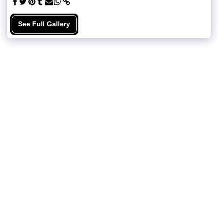
See Full Gallery