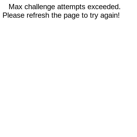
Max challenge attempts exceeded.
Please refresh the page to try again!