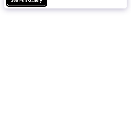
See Full Gallery