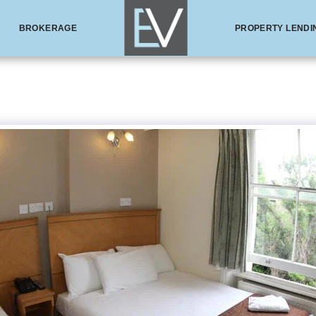
BROKERAGE
PROPERTY LENDI