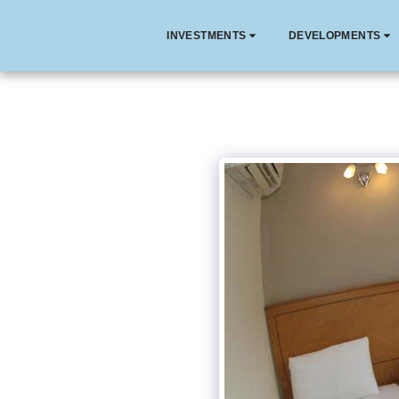
INVESTMENTS
DEVELOPMENTS