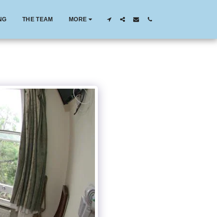
NG
THE TEAM
MORE