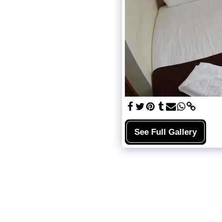
See Full Gallery