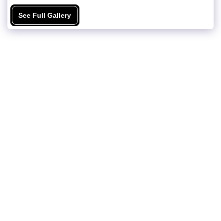
See Full Gallery