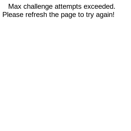
Max challenge attempts exceeded.
Please refresh the page to try again!