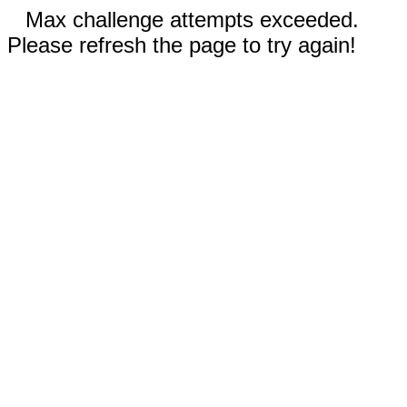
Max challenge attempts exceeded.
Please refresh the page to try again!