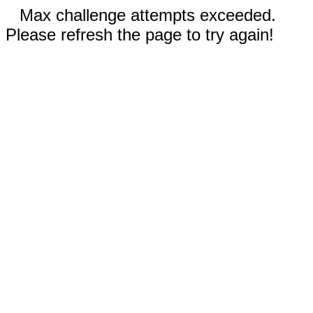
Max challenge attempts exceeded.
Please refresh the page to try again!