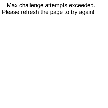
Max challenge attempts exceeded.
Please refresh the page to try again!