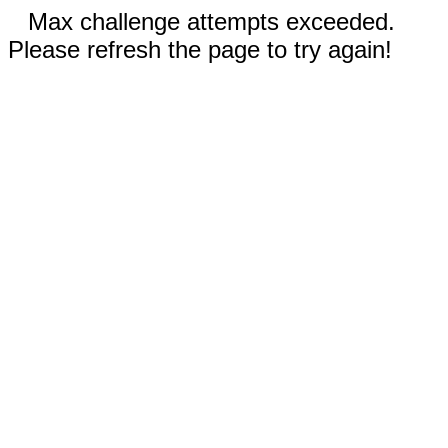
Max challenge attempts exceeded.
Please refresh the page to try again!