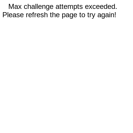
Max challenge attempts exceeded.
Please refresh the page to try again!