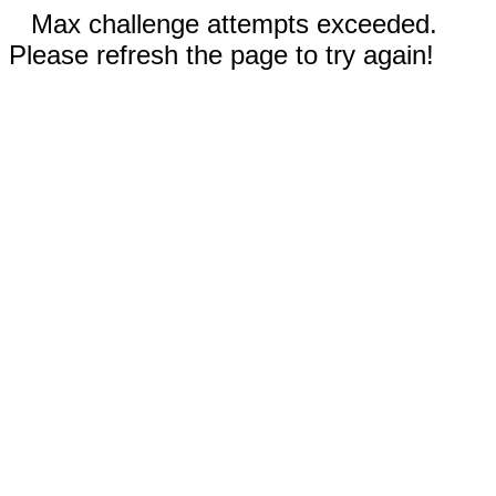
Max challenge attempts exceeded.
Please refresh the page to try again!