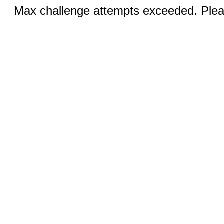
Max challenge attempts exceeded. Pleas