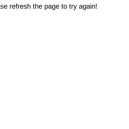
e refresh the page to try again!