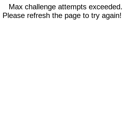
Max challenge attempts exceeded.
Please refresh the page to try again!