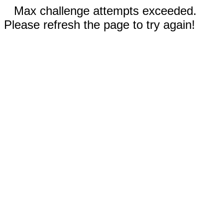
Max challenge attempts exceeded.
Please refresh the page to try again!