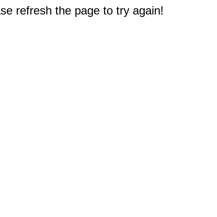
e refresh the page to try again!