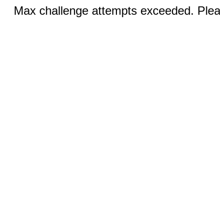
Max challenge attempts exceeded. Pleas