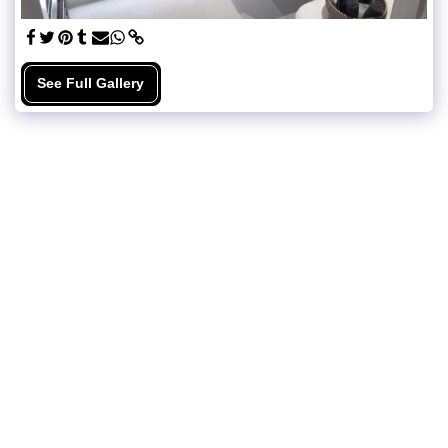
See Full Gallery