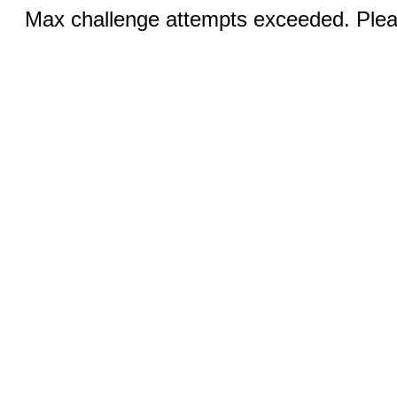
Max challenge attempts exceeded. Pleas