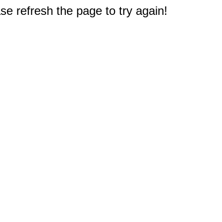
e refresh the page to try again!