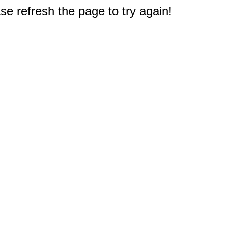
e refresh the page to try again!