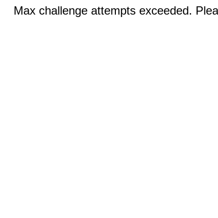
Max challenge attempts exceeded. Pleas