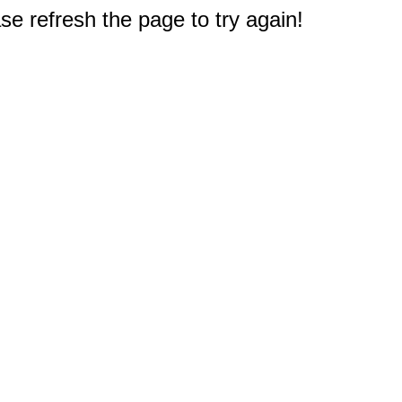
e refresh the page to try again!