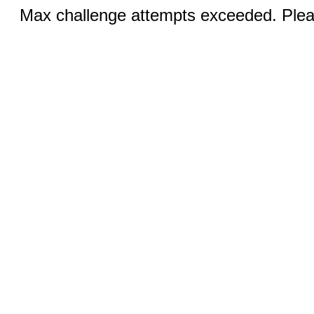
Max challenge attempts exceeded. Pleas