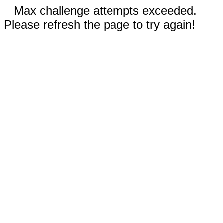
Max challenge attempts exceeded.
Please refresh the page to try again!