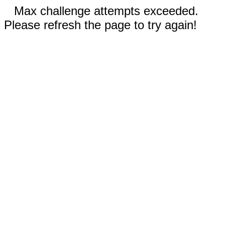
Max challenge attempts exceeded.
Please refresh the page to try again!