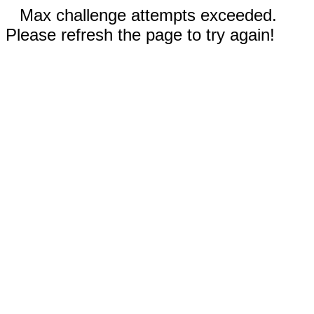
Max challenge attempts exceeded.
Please refresh the page to try again!